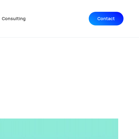
Consulting
Contact
Navigation wiederholen