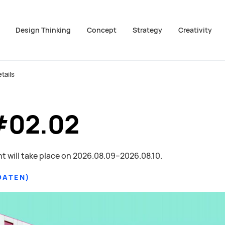
Design Thinking
Concept
Strategy
Creativity
ion überspringen
zum Footer springen
tails
#02.02
t will take place on
2026.08.09–2026.08.10
.
DATEN
)