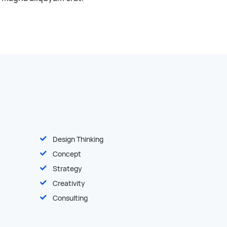
Design Thinking
Concept
Strategy
Creativity
Consulting