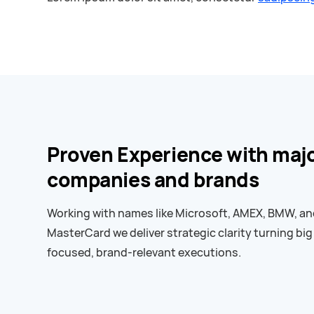
Proven Experience with maj
companies and brands
Working with names like Microsoft, AMEX, BMW, a
MasterCard we deliver strategic clarity turning big
focused, brand-relevant executions.