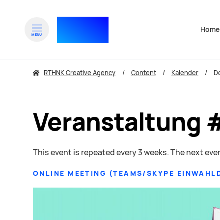
RTHNK⁺
Home
Navigat
MENU
zum Inhalt springen
RTHNK Creative Agency
Content
Kalender
De
Veranstaltung 
This event is repeated every 3 weeks. The next even
ONLINE MEETING
(
TEAMS/SKYPE EINWAHL