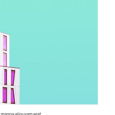
t magna aliquyam erat.