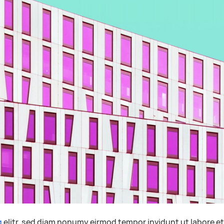
g
elitr, sed diam nonumy eirmod tempor invidunt ut labore e