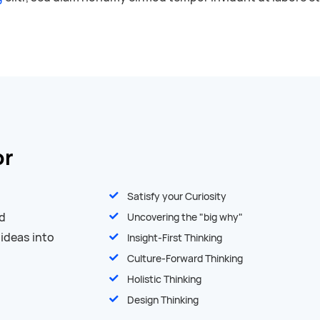
or
Satisfy your Curiosity
nd
Uncovering the "big why"
 ideas into
Insight-First Thinking
Culture-Forward Thinking
Holistic Thinking
Design Thinking