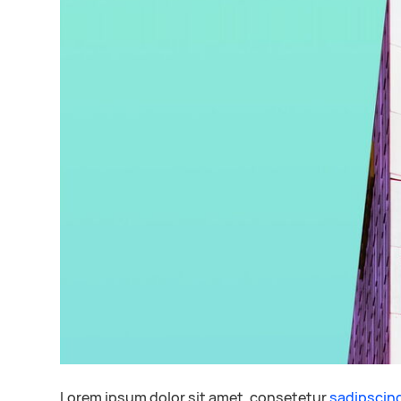
Lorem ipsum dolor sit amet, consetetur
sadipscin